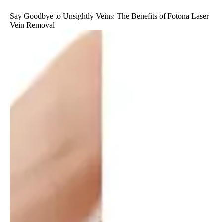
Say Goodbye to Unsightly Veins: The Benefits of Fotona Laser
Vein Removal