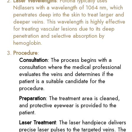
Laser Wavelengths
: Fotona typically uses
Ndlasers with a wavelength of 1064 nm, which
penetrates deep into the skin to treat larger and
deeper veins. This wavelength is highly effective
for treating vascular lesions due to its deep
penetration and selective absorption by
hemoglobin.
Procedure
:
Consultation
: The process begins with a
consultation where the medical professional
evaluates the veins and determines if the
patient is a suitable candidate for the
procedure.
Preparation
: The treatment area is cleaned,
and protective eyewear is provided to the
patient.
Laser Treatment
: The laser handpiece delivers
precise laser pulses to the targeted veins. The