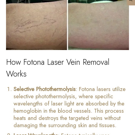
How Fotona Laser Vein Removal
Works
Selective Photothermolysis
: Fotona lasers utilize
selective photothermolysis, where specific
wavelengths of laser light are absorbed by the
hemoglobin in the blood vessels. This process
heats and destroys the targeted veins without
damaging the surrounding skin and tissues.