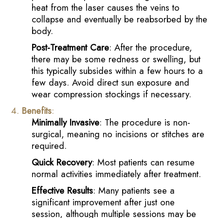
heat from the laser causes the veins to
collapse and eventually be reabsorbed by the
body.
Post-Treatment Care
: After the procedure,
there may be some redness or swelling, but
this typically subsides within a few hours to a
few days. Avoid direct sun exposure and
wear compression stockings if necessary.
Benefits
:
Minimally Invasive
: The procedure is non-
surgical, meaning no incisions or stitches are
required.
Quick Recovery
: Most patients can resume
normal activities immediately after treatment.
Effective Results
: Many patients see a
significant improvement after just one
session, although multiple sessions may be