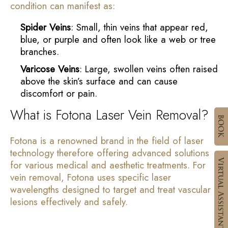
condition can manifest as:
Spider Veins
: Small, thin veins that appear red,
blue, or purple and often look like a web or tree
branches.
Varicose Veins
: Large, swollen veins often raised
above the skin’s surface and can cause
discomfort or pain.
What is Fotona Laser Vein Removal?
Fotona is a renowned brand in the field of laser
technology therefore offering advanced solutions
for various medical and aesthetic treatments. For
vein removal, Fotona uses specific laser
wavelengths designed to target and treat vascular
lesions effectively and safely.