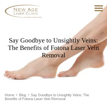
Say Goodbye to Unsightly Veins:
The Benefits of Fotona Laser Vein
Removal
Home
/
Blog
/
Say Goodbye to Unsightly Veins: The
Benefits of Fotona Laser Vein Removal