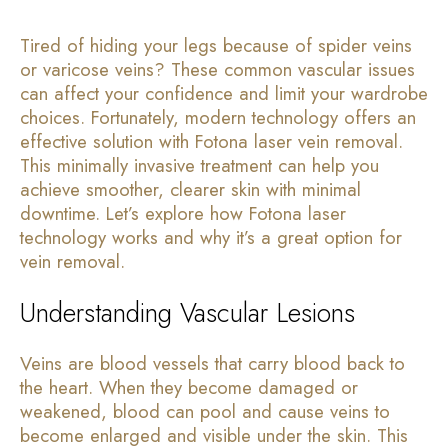
Tired of hiding your legs because of spider veins
or varicose veins? These common vascular issues
can affect your confidence and limit your wardrobe
choices. Fortunately, modern technology offers an
effective solution with Fotona laser vein removal.
This minimally invasive treatment can help you
achieve smoother, clearer skin with minimal
downtime. Let’s explore how Fotona laser
technology works and why it’s a great option for
vein removal.
Understanding Vascular Lesions
Veins are blood vessels that carry blood back to
the heart. When they become damaged or
weakened, blood can pool and cause veins to
become enlarged and visible under the skin. This