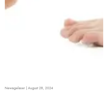
Newagelaser | August 28, 2024