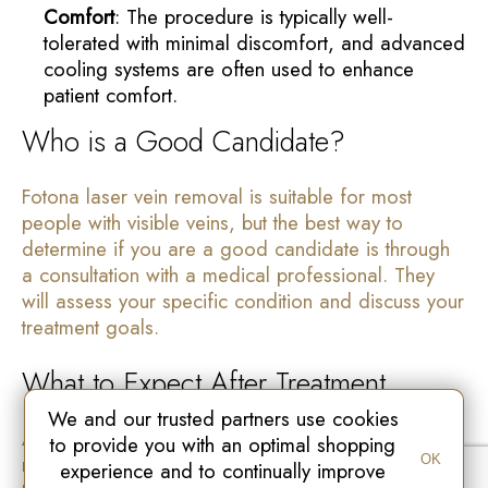
Comfort
: The procedure is typically well-
tolerated with minimal discomfort, and advanced
cooling systems are often used to enhance
patient comfort.
Who is a Good Candidate?
Fotona laser vein removal is suitable for most
people with visible veins, but the best way to
determine if you are a good candidate is through
a consultation with a medical professional. They
will assess your specific condition and discuss your
treatment goals.
What to Expect After Treatment
We and our trusted partners use cookies
After your Fotona laser vein removal treatment, you
to provide you with an optimal shopping
may experience mild redness or swelling in the
OK
experience and to continually improve