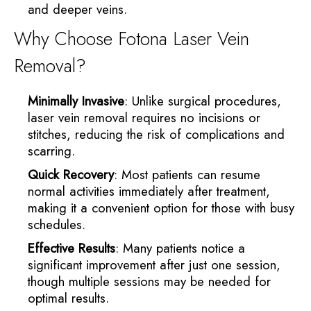
and deeper veins.
Why Choose Fotona Laser Vein
Removal?
Minimally Invasive
: Unlike surgical procedures,
laser vein removal requires no incisions or
stitches, reducing the risk of complications and
scarring.
Quick Recovery
: Most patients can resume
normal activities immediately after treatment,
making it a convenient option for those with busy
schedules.
Effective Results
: Many patients notice a
significant improvement after just one session,
though multiple sessions may be needed for
optimal results.