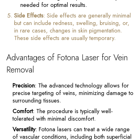
needed for optimal results.
Side Effects
: Side effects are generally minimal
but can include redness, swelling, bruising, or,
in rare cases, changes in skin pigmentation.
These side effects are usually temporary.
Advantages of Fotona Laser for Vein
Removal
Precision
: The advanced technology allows for
precise targeting of veins, minimizing damage to
surrounding tissues.
Comfort
: The procedure is typically well-
tolerated with minimal discomfort.
Versatility
: Fotona lasers can treat a wide range
of vascular conditions, including both superficial