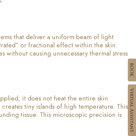
s.
stems that deliver a uniform beam of light
rated” or fractional effect within the skin.
les without causing unnecessary thermal stress
pplied, it does not heat the entire skin
creates tiny islands of high temperature. This
unding tissue. This microscopic precision is