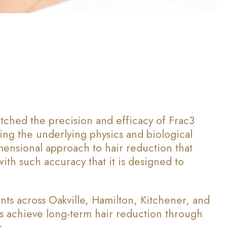
tched the precision and efficacy of Frac3
ing the underlying physics and biological
mensional approach to hair reduction that
with such accuracy that it is designed to
nts across Oakville, Hamilton, Kitchener, and
ts achieve long-term hair reduction through