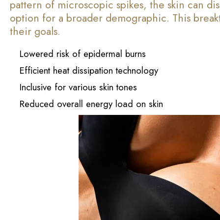
pattern of microscopic spikes, the skin can di
option for a broader demographic. This breakt
their goals.
Lowered risk of epidermal burns
Efficient heat dissipation technology
Inclusive for various skin tones
Reduced overall energy load on skin