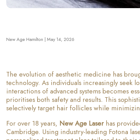
New Age Hamilton | May 14, 2026
The evolution of aesthetic medicine has brou
technology. As individuals increasingly seek l
interactions of advanced systems becomes esse
prioritises both safety and results. This sophi
selectively target hair follicles while minimi
For over 18 years,
New Age Laser
has provided
Cambridge. Using industry-leading Fotona las