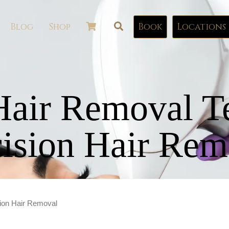
Blog
Shop
Book
Locations
Hair Removal T
cision Hair Rem
sion Hair Removal