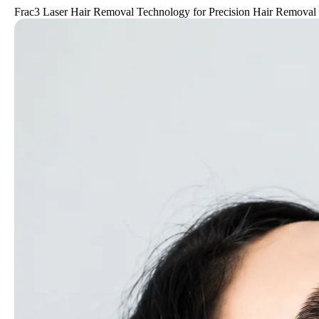
Frac3 Laser Hair Removal Technology for Precision Hair Removal