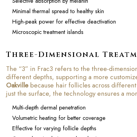
Selective absorption by melanin
Minimal thermal spread to healthy skin
High-peak power for effective deactivation
Microscopic treatment islands
Three-Dimensional Treat
The “3” in Frac3 refers to the three-dimension
different depths, supporting a more customized
Oakville
because hair follicles across different
just the surface, the technology ensures a mo
Multi-depth dermal penetration
Volumetric heating for better coverage
Effective for varying follicle depths