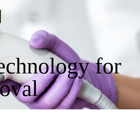
echnology for
oval