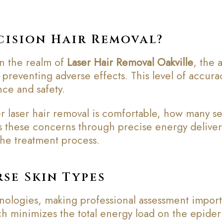
cision Hair Removal?
In the realm of
Laser Hair Removal Oakville
, the 
or preventing adverse effects. This level of accur
ce and safety.
 laser hair removal is comfortable, how many se
these concerns through precise energy delivery
the treatment process.
se Skin Types
chnologies, making professional assessment impor
ch minimizes the total energy load on the epiderm