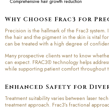
Comprehensive hair growth reduction
Why Choose Frac3 for Pre
Precision is the hallmark of the Frac3 system. 
the hair and the pigment in the skin is vital f
can be treated with a high degree of confiden
Many prospective clients want to know whether
can expect. FRAC3® technology helps address 
while supporting patient comfort throughout 
Enhanced Safety for Diver
Treatment suitability varies between laser te
treatment approach. Frac3’s fractional approa