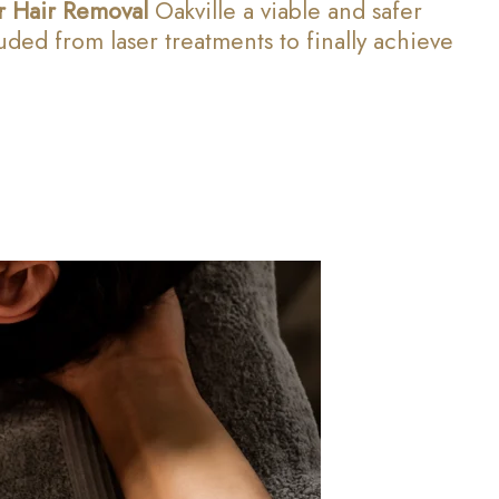
r Hair Removal
Oakville a viable and safer
ed from laser treatments to finally achieve