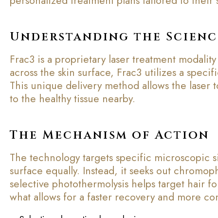
personalized treatment plans tailored to their s
Understanding the Scienc
Frac3 is a proprietary laser treatment modality
across the skin surface, Frac3 utilizes a specif
This unique delivery method allows the laser t
to the healthy tissue nearby.
The Mechanism of Action
The technology targets specific microscopic si
surface equally. Instead, it seeks out chromop
selective photothermolysis helps target hair f
what allows for a faster recovery and more co