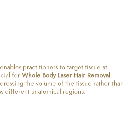
ables practitioners to target tissue at
cial for
Whole Body Laser Hair Removal
ddressing the volume of the tissue rather than
s different anatomical regions.