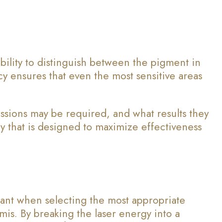
ability to distinguish between the pigment in
acy ensures that even the most sensitive areas
ssions may be required, and what results they
 that is designed to maximize effectiveness
tant when selecting the most appropriate
is. By breaking the laser energy into a