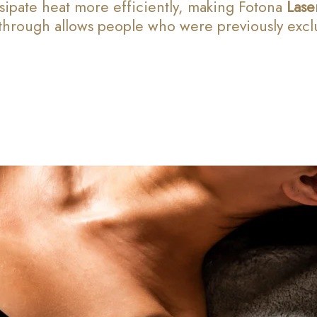
ssipate heat more efficiently, making Fotona
Lase
hrough allows people who were previously exclud