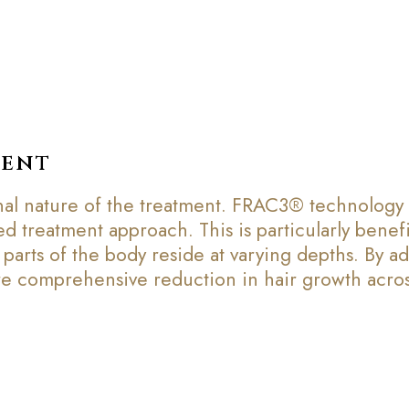
ment
al nature of the treatment. FRAC3® technology en
 treatment approach. This is particularly benefi
 parts of the body reside at varying depths. By a
re comprehensive reduction in hair growth acros