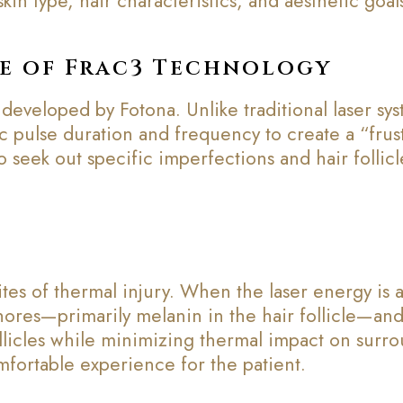
kin type, hair characteristics, and aesthetic goal
e of Frac3 Technology
 developed by Fotona. Unlike traditional laser sy
ic pulse duration and frequency to create a “frust
o seek out specific imperfections and hair follic
tes of thermal injury. When the laser energy is a
hores—primarily melanin in the hair follicle—and 
ollicles while minimizing thermal impact on surro
mfortable experience for the patient.