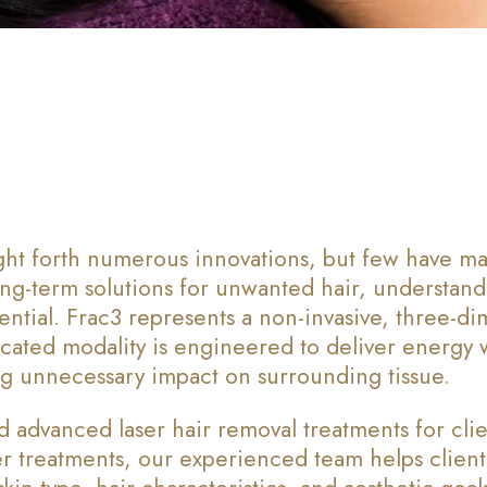
ght forth numerous innovations, but few have ma
ong-term solutions for unwanted hair, understand
ntial. Frac3 represents a non-invasive, three-di
sticated modality is engineered to deliver energy 
zing unnecessary impact on surrounding tissue.
 advanced laser hair removal treatments for clie
er treatments, our experienced team helps clien