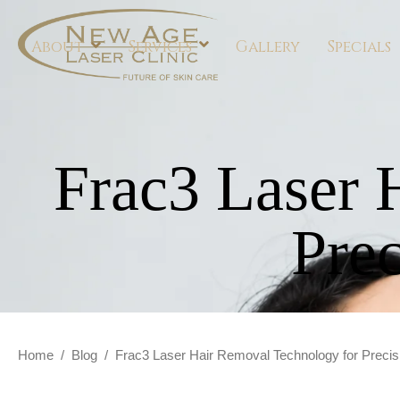
About
Services
Gallery
Specials
Frac3 Laser 
Pre
Home
/
Blog
/
Frac3 Laser Hair Removal Technology for Preci