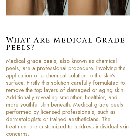
What Are Medical Grade
Peels?
Medical grade peels, also known as chemical
peels, are a professional procedure. Involving the
application of a chemical solution to the skin’s
surface. Firstly this solution carefully formulated to
remove the top layers of damaged or aging skin.
Additionally revealing smoother, healthier, and
more youthful skin beneath. Medical grade peels
performed by licensed professionals, such as
dermatologists or trained aestheticians. The
treatment are customized to address individual skin
concerns.