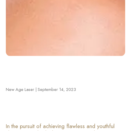
New Age Laser | September 14, 2023
In the pursuit of achieving flawless and youthful