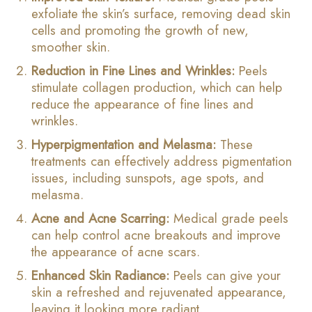
exfoliate the skin’s surface, removing dead skin
cells and promoting the growth of new,
smoother skin.
Reduction in Fine Lines and Wrinkles:
Peels
stimulate collagen production, which can help
reduce the appearance of fine lines and
wrinkles.
Hyperpigmentation and Melasma:
These
treatments can effectively address pigmentation
issues, including sunspots, age spots, and
melasma.
Acne and Acne Scarring:
Medical grade peels
can help control acne breakouts and improve
the appearance of acne scars.
Enhanced Skin Radiance:
Peels can give your
skin a refreshed and rejuvenated appearance,
leaving it looking more radiant.