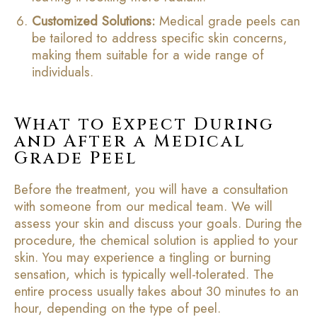
Customized Solutions:
Medical grade peels can
be tailored to address specific skin concerns,
making them suitable for a wide range of
individuals.
What to Expect During
and After a Medical
Grade Peel
Before the treatment, you will have a consultation
with someone from our medical team. We will
assess your skin and discuss your goals. During the
procedure, the chemical solution is applied to your
skin. You may experience a tingling or burning
sensation, which is typically well-tolerated. The
entire process usually takes about 30 minutes to an
hour, depending on the type of peel.