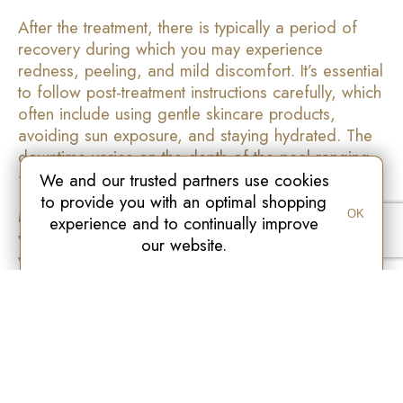
After the treatment, there is typically a period of
recovery during which you may experience
redness, peeling, and mild discomfort. It’s essential
to follow post-treatment instructions carefully, which
often include using gentle skincare products,
avoiding sun exposure, and staying hydrated. The
downtime varies on the depth of the peel ranging
from a few days to a couple of weeks.
We and our trusted partners use cookies
to provide you with an optimal shopping
Medical grade peels are a powerful tool in the
OK
experience and to continually improve
world of skincare, offering effective solutions for a
our website.
wide range of skin concerns. Whether you’re
looking to improve skin texture, reduce signs of
aging, or address pigmentation issues. These
treatments can provide remarkable results when
administered by our skilled professional. Finally if
you’re considering a medical grade peel, consult
our team to determine the peel for you. With