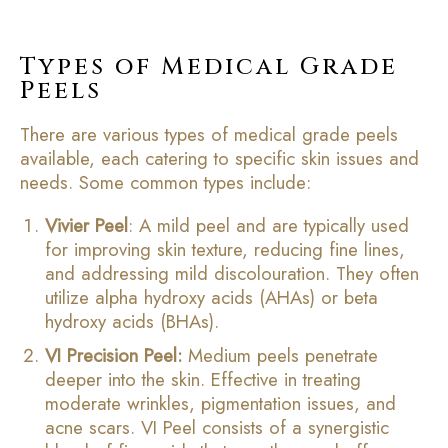
Types of Medical Grade
Peels
There are various types of medical grade peels
available, each catering to specific skin issues and
needs. Some common types include:
Vivier Peel
: A mild peel and are typically used
for improving skin texture, reducing fine lines,
and addressing mild discolouration. They often
utilize alpha hydroxy acids (AHAs) or beta
hydroxy acids (BHAs).
VI Precision Peel:
Medium peels penetrate
deeper into the skin. Effective in treating
moderate wrinkles, pigmentation issues, and
acne scars. VI Peel consists of a synergistic