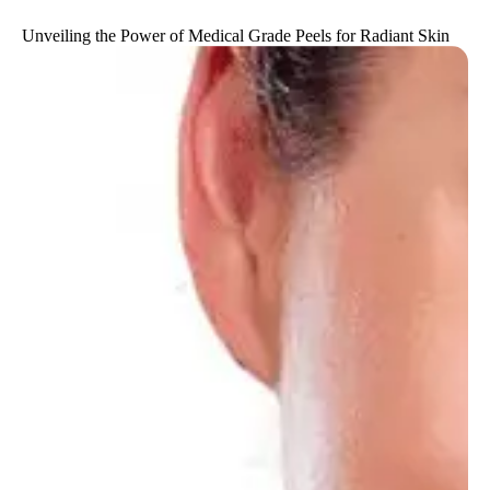
Unveiling the Power of Medical Grade Peels for Radiant Skin