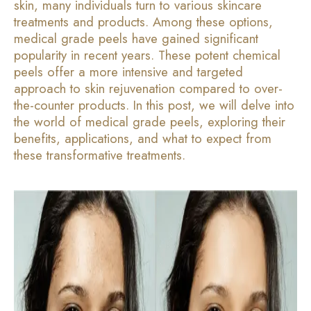
skin, many individuals turn to various skincare
treatments and products. Among these options,
medical grade peels have gained significant
popularity in recent years. These potent chemical
peels offer a more intensive and targeted
approach to skin rejuvenation compared to over-
the-counter products. In this post, we will delve into
the world of medical grade peels, exploring their
benefits, applications, and what to expect from
these transformative treatments.