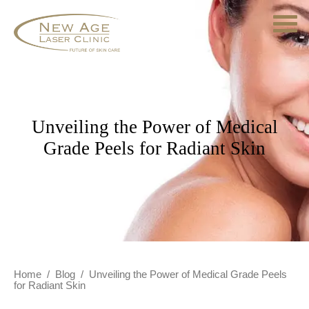
Unveiling the Power of Medical
Grade Peels for Radiant Skin
Home
/
Blog
/
Unveiling the Power of Medical Grade Peels
for Radiant Skin