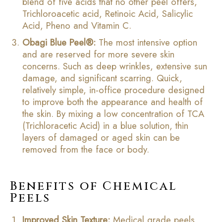
blend of five acids that no other peel offers,
Trichloroacetic acid, Retinoic Acid, Salicylic
Acid, Pheno and Vitamin C.
Obagi Blue Peel®
:
The most intensive option
and are reserved for more severe skin
concerns. Such as deep wrinkles, extensive sun
damage, and significant scarring. Quick,
relatively simple, in-office procedure designed
to improve both the appearance and health of
the skin. By mixing a low concentration of TCA
(Trichloracetic Acid) in a blue solution, thin
layers of damaged or aged skin can be
removed from the face or body.
Benefits of Chemical
Peels
Improved Skin Texture:
Medical grade peels