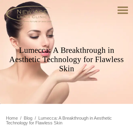
Lumecca: A Breakthrough in
Aesthetic Technology for Flawless
Skin
Home
/
Blog
/
Lumecca: A Breakthrough in Aesthetic
Technology for Flawless Skin