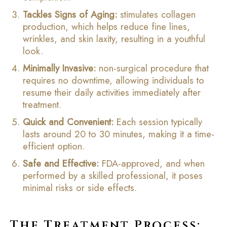
Tackles Signs of Aging:
stimulates collagen
production, which helps reduce fine lines,
wrinkles, and skin laxity, resulting in a youthful
look.
Minimally Invasive:
non-surgical procedure that
requires no downtime, allowing individuals to
resume their daily activities immediately after
treatment.
Quick and Convenient:
Each session typically
lasts around 20 to 30 minutes, making it a time-
efficient option.
Safe and Effective:
FDA-approved, and when
performed by a skilled professional, it poses
minimal risks or side effects.
The Treatment Process: