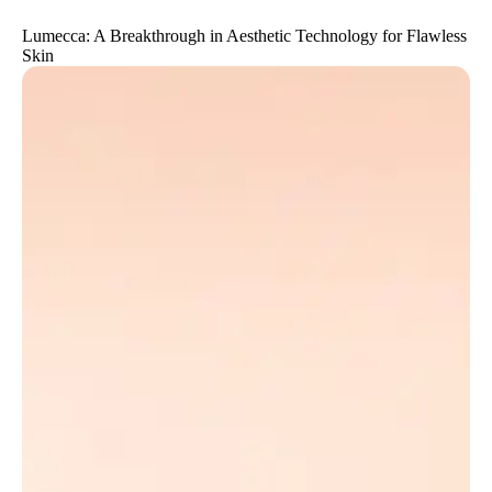
Lumecca: A Breakthrough in Aesthetic Technology for Flawless
Skin