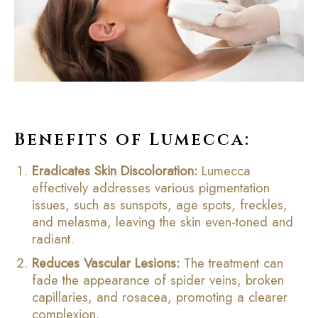
Benefits of Lumecca:
Eradicates Skin Discoloration:
Lumecca
effectively addresses various pigmentation
issues, such as sunspots, age spots, freckles,
and melasma, leaving the skin even-toned and
radiant.
Reduces Vascular Lesions:
The treatment can
fade the appearance of spider veins, broken
capillaries, and rosacea, promoting a clearer
complexion.