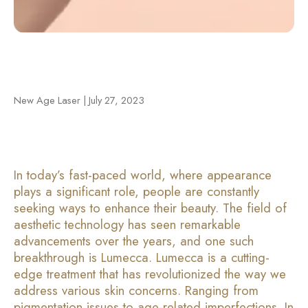
New Age Laser | July 27, 2023
In today’s fast-paced world, where appearance
plays a significant role, people are constantly
seeking ways to enhance their beauty. The field of
aesthetic technology has seen remarkable
advancements over the years, and one such
breakthrough is Lumecca. Lumecca is a cutting-
edge treatment that has revolutionized the way we
address various skin concerns. Ranging from
pigmentation issues to age-related imperfections. In