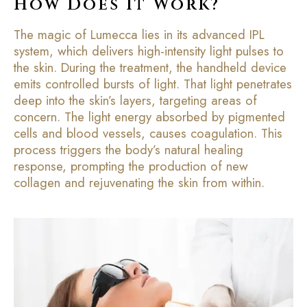
How Does It Work?
The magic of Lumecca lies in its advanced IPL
system, which delivers high-intensity light pulses to
the skin. During the treatment, the handheld device
emits controlled bursts of light. That light penetrates
deep into the skin’s layers, targeting areas of
concern. The light energy absorbed by pigmented
cells and blood vessels, causes coagulation. This
process triggers the body’s natural healing
response, prompting the production of new
collagen and rejuvenating the skin from within.