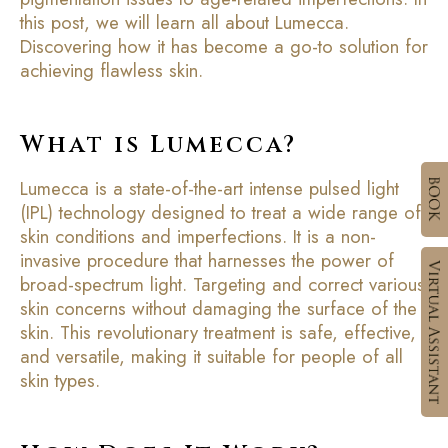
this post, we will learn all about Lumecca.
Discovering how it has become a go-to solution for
achieving flawless skin.
What is Lumecca?
Lumecca is a state-of-the-art intense pulsed light
(IPL) technology designed to treat a wide range of
skin conditions and imperfections. It is a non-
invasive procedure that harnesses the power of
broad-spectrum light. Targeting and correct various
skin concerns without damaging the surface of the
skin. This revolutionary treatment is safe, effective,
and versatile, making it suitable for people of all
skin types.