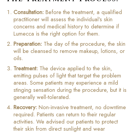
Consultation:
Before the treatment, a qualified
practitioner will assess the individual’s skin
concerns and medical history to determine if
Lumecca is the right option for them.
Preparation:
The day of the procedure, the skin
will be cleansed to remove makeup, lotions, or
oils.
Treatment:
The device applied to the skin,
emitting pulses of light that target the problem
areas. Some patients may experience a mild
stinging sensation during the procedure, but it is
generally well-tolerated.
Recovery:
Non-invasive treatment, no downtime
required. Patients can return to their regular
activities. We advised our patients to protect
their skin from direct sunlight and wear