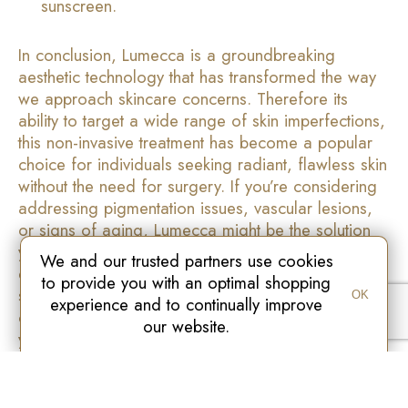
sunscreen.
In conclusion, Lumecca is a groundbreaking
aesthetic technology that has transformed the way
we approach skincare concerns. Therefore its
ability to target a wide range of skin imperfections,
this non-invasive treatment has become a popular
choice for individuals seeking radiant, flawless skin
without the need for surgery. If you’re considering
addressing pigmentation issues, vascular lesions,
or signs of aging, Lumecca might be the solution
you’ve been looking for. Finally always consult a
We and our trusted partners use cookies
qualified practitioner to determine if Lumecca is
to provide you with an optimal shopping
suitable for your specific skin needs and embark
OK
experience and to continually improve
on a journey to unlock the beauty that lies within
our website.
you.