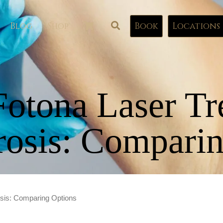
Blog
Shop
Book
Locations
Fotona Laser Tr
rosis: Comparin
osis: Comparing Options