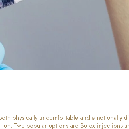
both physically uncomfortable and emotionally di
ion. Two popular options are Botox injections and