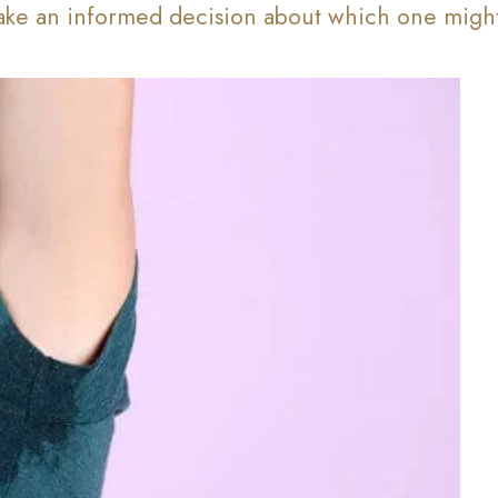
ke an informed decision about which one might 