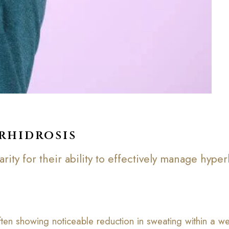
rhidrosis
ity for their ability to effectively manage hyperh
 often showing noticeable reduction in sweating within a we