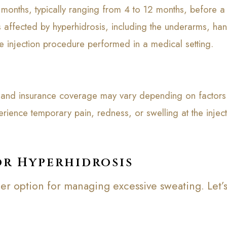
l months, typically ranging from 4 to 12 months, before a
s affected by hyperhidrosis, including the underarms, han
le injection procedure performed in a medical setting.
e, and insurance coverage may vary depending on factors 
rience temporary pain, redness, or swelling at the inje
or Hyperhidrosis
er option for managing excessive sweating. Let’