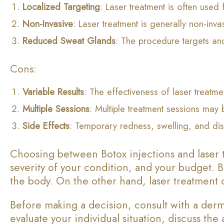
Localized Targeting
: Laser treatment is often used
Non-Invasive
: Laser treatment is generally non-inva
Reduced Sweat Glands
: The procedure targets and
Cons:
Variable Results
: The effectiveness of laser treatm
Multiple Sessions
: Multiple treatment sessions may 
Side Effects
: Temporary redness, swelling, and dis
Choosing between Botox injections and laser t
severity of your condition, and your budget. B
the body. On the other hand, laser treatment c
Before making a decision, consult with a derma
evaluate your individual situation, discuss th