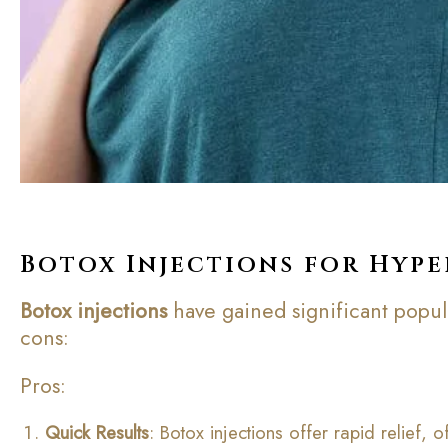
Botox Injections for Hype
Botox injections
have gained significant popular
cons:
Pros:
Quick Results
: Botox injections offer rapid relief,