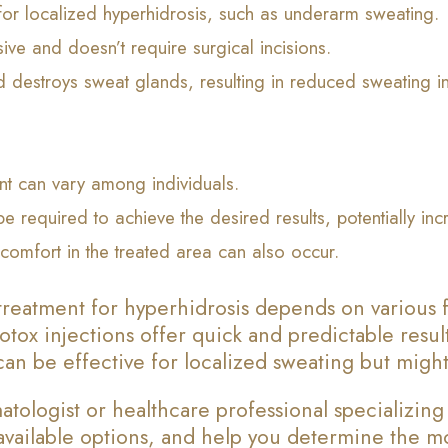
 for localized hyperhidrosis, such as underarm sweating.
sive and doesn’t require surgical incisions.
 destroys sweat glands, resulting in reduced sweating in
ent can vary among individuals.
be required to achieve the desired results, potentially in
comfort in the treated area can also occur.
reatment for hyperhidrosis depends on various f
otox injections offer quick and predictable resul
an be effective for localized sweating but might 
tologist or healthcare professional specializing
e available options, and help you determine the 