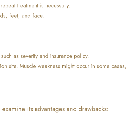
 repeat treatment is necessary.
ds, feet, and face.
such as severity and insurance policy.
ction site. Muscle weakness might occur in some cases,
s examine its advantages and drawbacks: