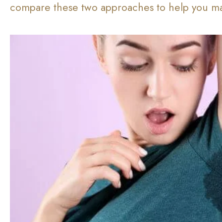
compare these two approaches to help you ma