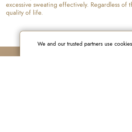
excessive sweating effectively. Regardless of
quality of life.
We and our trusted partners use cookies
New Age Laser Clinic
O