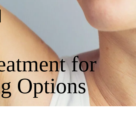
eatment for
g Options