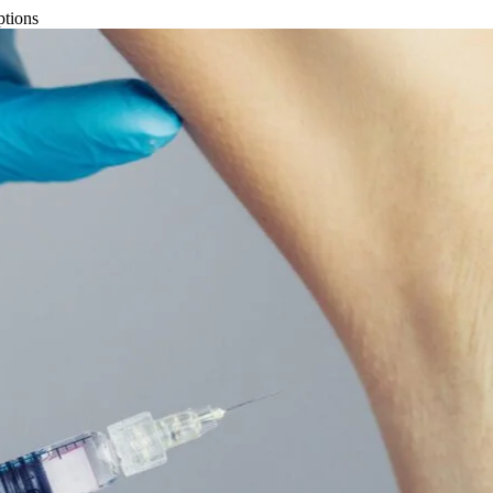
ptions