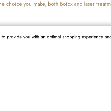
 the choice you make, both Botox and laser treat
 to provide you with an optimal shopping experience and 
Join Our Newsletter
akville
Kitchener
Cambrid