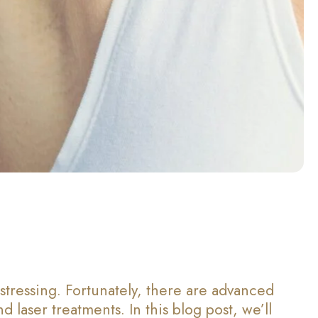
stressing. Fortunately, there are advanced
 laser treatments. In this blog post, we’ll