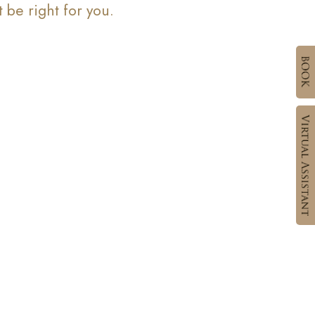
be right for you.