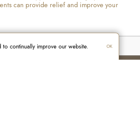
ments can provide relief and improve your
to continually improve our website.
OK
ge
Hamilton
Site Map