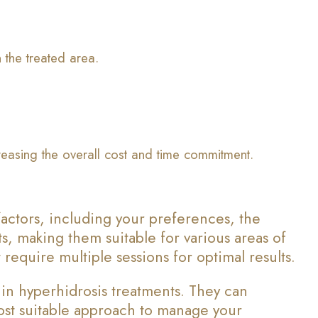
 the treated area.
creasing the overall cost and time commitment.
actors, including your preferences, the
ts, making them suitable for various areas of
require multiple sessions for optimal results.
 in hyperhidrosis treatments. They can
most suitable approach to manage your