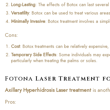
Long-Lasting
: The effects of Botox can last severa
Versatility
: Botox can be used to treat various area
Minimally Invasive
: Botox treatment involves a simp
Cons:
Cost
: Botox treatments can be relatively expensiv
Temporary Side Effects
: Some individuals may expe
particularly when treating the palms or soles.
Fotona
Laser Treatment f
Axillary Hyperhidrosis
Laser
treatment
is anoth
Pros: