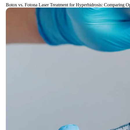
Botox vs. Fotona Laser Treatment for Hyperhidrosis: Comparing O