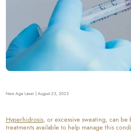
New Age Laser | August 23, 2023
Hyperhidrosis
, or excessive sweating, can be 
treatments available to help manage this condit