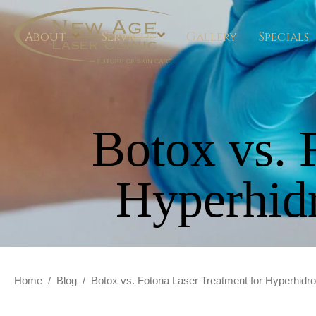
About
Services
Gallery
Specials
Botox vs. 
Hyperhid
Home
/
Blog
/
Botox vs. Fotona Laser Treatment for Hyperhidr