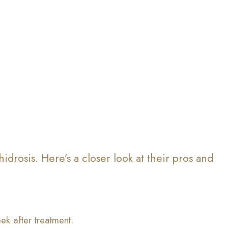
idrosis. Here’s a closer look at their pros and
ek after treatment.