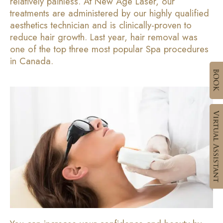
relatively painless. At New Age Laser, our
treatments are administered by our highly qualified
aesthetics technician and is clinically-proven to
reduce hair growth. Last year, hair removal was
one of the top three most popular Spa procedures
in Canada.