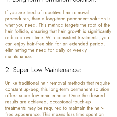
If you are tired of repetitive hair removal
procedures, then a long-term permanent solution is
what you need. This method targets the root of the
hair follicle, ensuring that hair growth is significantly
reduced over time. With consistent treatments, you
can enjoy hair-free skin for an extended period,
eliminating the need for daily or weekly
maintenance.
2. Super Low Maintenance:
Unlike traditional hair removal methods that require
constant upkeep, this long-term permanent solution
offers super low maintenance. Once the desired
results are achieved, occasional touch-up
treatments may be required to maintain the hair-
free appearance. This means less time spent on