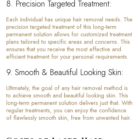
8. Precision Targeted Treatment:
Each individual has unique hair removal needs. The
precision targeted treatment of this long-term
permanent solution allows for customized treatment
plans tailored to specific areas and concerns. This
ensures that you receive the most effective and
efficient treatment for your personal requirements.
9. Smooth & Beautiful Looking Skin:
Ultimately, the goal of any hair removal method is
to achieve smooth and beautiful looking skin. This
long-term permanent solution delivers just that. With
regular treatments, you can enjoy the confidence
of flawlessly smooth skin, free from unwanted hair.