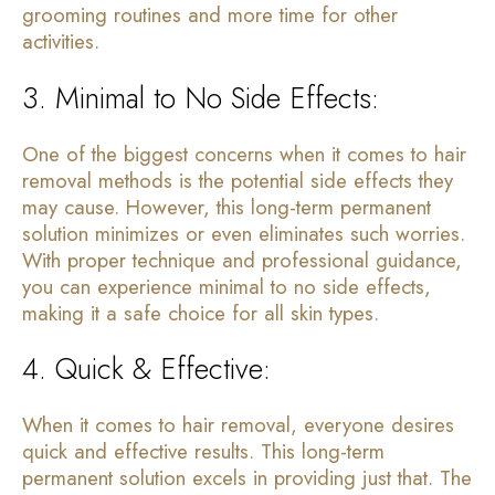
grooming routines and more time for other
activities.
3. Minimal to No Side Effects:
One of the biggest concerns when it comes to hair
removal methods is the potential side effects they
may cause. However, this long-term permanent
solution minimizes or even eliminates such worries.
With proper technique and professional guidance,
you can experience minimal to no side effects,
making it a safe choice for all skin types.
4. Quick & Effective:
When it comes to hair removal, everyone desires
quick and effective results. This long-term
permanent solution excels in providing just that. The