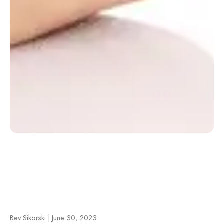
Bev Sikorski | June 30, 2023