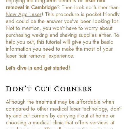
enjoying the long-term benefits of
laser hair
removal in Cambridge
? Then look no further than
New Age Laser
! This procedure is pocket-friendly
and could be the answer you’ve been looking for.
Not to mention, you won’t have to worry about
purchasing waxing and shaving supplies either. To
help you out, this tutorial will give you the basic
information you need to make the most of your
laser hair removal
experience.
Let’s dive in and get started!
Don’t Cut Corners
Although the treatment may be affordable when
compared to other medical laser technology, don’t
try and cut corners by carrying it out at home or
choosing a
medical clinic
that offers services at