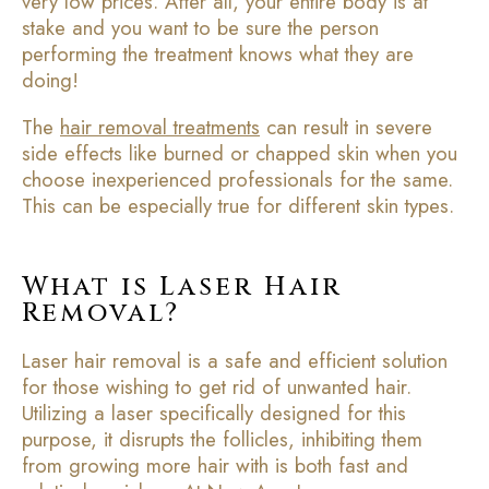
very low prices. After all, your entire body is at
stake and you want to be sure the person
performing the treatment knows what they are
doing!
The
hair removal treatments
can result in severe
side effects like burned or chapped skin when you
choose inexperienced professionals for the same.
This can be especially true for different skin types.
What is Laser Hair
Removal?
Laser hair removal is a safe and efficient solution
for those wishing to get rid of unwanted hair.
Utilizing a laser specifically designed for this
purpose, it disrupts the follicles, inhibiting them
from growing more hair with is both fast and