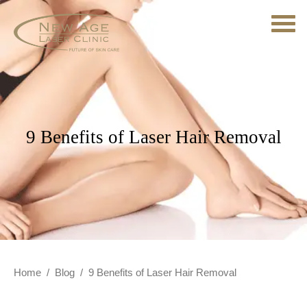
9 Benefits of Laser Hair Removal
Home
/
Blog
/
9 Benefits of Laser Hair Removal