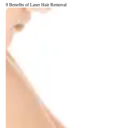
9 Benefits of Laser Hair Removal