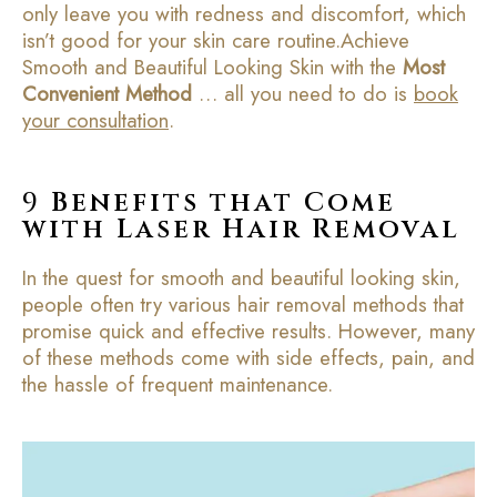
only leave you with redness and discomfort, which
isn’t good for your skin care routine.Achieve
Smooth and Beautiful Looking Skin with the
Most
Convenient Method
… all you need to do is
book
your consultation
.
9
Benefits that Come
with Laser Hair Removal
In the quest for smooth and beautiful looking skin,
people often try various hair removal methods that
promise quick and effective results. However, many
of these methods come with side effects, pain, and
the hassle of frequent maintenance.