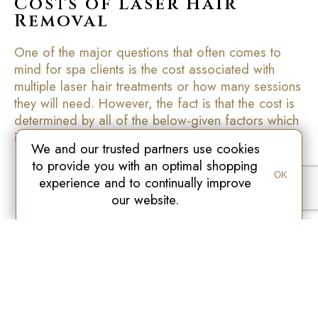
Costs of Laser Hair
Removal
One of the major questions that often comes to
mind for spa clients is the cost associated with
multiple laser hair treatments or how many sessions
they will need. However, the fact is that the cost is
determined by all of the below-given factors which
include:
We and our trusted partners use cookies
to provide you with an optimal shopping
The size of the area to be treated and the total
OK
experience and to continually improve
time needed for the treatment.
our website.
Number of total treatments required to achieve
permanent results
Which equipment is used for all treatments
The area where the treatment is applied
The particular needs of the clientele