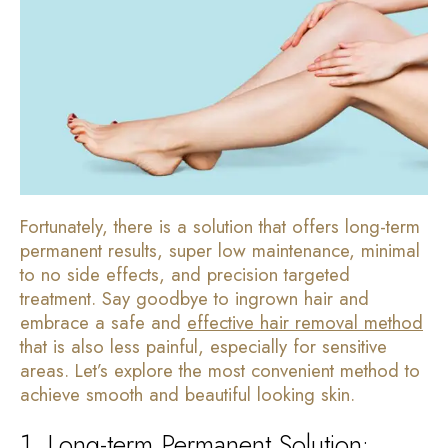
Fortunately, there is a solution that offers long-term
permanent results, super low maintenance, minimal
to no side effects, and precision targeted
treatment. Say goodbye to ingrown hair and
embrace a safe and
effective hair removal method
that is also less painful, especially for sensitive
areas. Let’s explore the most convenient method to
achieve smooth and beautiful looking skin.
1. Long-term Permanent Solution: