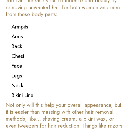
You can increase your confidence and beauty by
removing unwanted hair for both women and men
from these body parts:
Armpits
Arms
Back
Chest
Face
Legs
Neck
Bikini Line
Not only will this help your overall appearance, but
it is easier than messing with other hair removal
methods, like… shaving cream, a bikini wax, or
even tweezers.for hair reduction. Things like razors