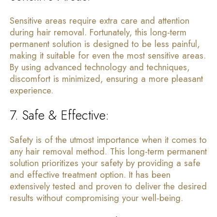
Sensitive areas require extra care and attention
during hair removal. Fortunately, this long-term
permanent solution is designed to be less painful,
making it suitable for even the most sensitive areas.
By using advanced technology and techniques,
discomfort is minimized, ensuring a more pleasant
experience.
7. Safe & Effective:
Safety is of the utmost importance when it comes to
any hair removal method. This long-term permanent
solution prioritizes your safety by providing a safe
and effective treatment option. It has been
extensively tested and proven to deliver the desired
results without compromising your well-being.