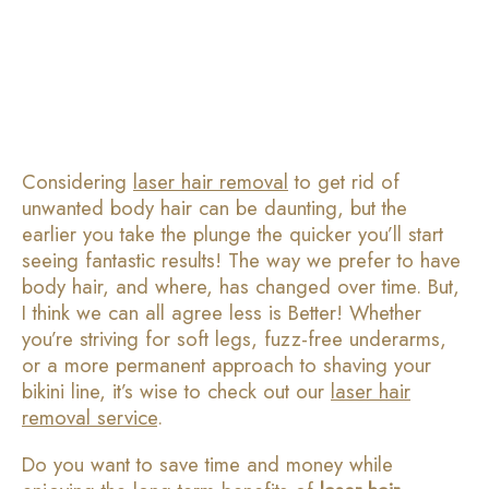
Considering
laser hair removal
to get rid of
unwanted body hair can be daunting, but the
earlier you take the plunge the quicker you’ll start
seeing fantastic results! The way we prefer to have
body hair, and where, has changed over time. But,
I think we can all agree less is Better! Whether
you’re striving for soft legs, fuzz-free underarms,
or a more permanent approach to shaving your
bikini line, it’s wise to check out our
laser hair
removal service
.
Do you want to save time and money while