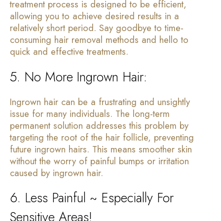
treatment process is designed to be efficient,
allowing you to achieve desired results in a
relatively short period. Say goodbye to time-
consuming hair removal methods and hello to
quick and effective treatments.
5. No More Ingrown Hair:
Ingrown hair can be a frustrating and unsightly
issue for many individuals. The long-term
permanent solution addresses this problem by
targeting the root of the hair follicle, preventing
future ingrown hairs. This means smoother skin
without the worry of painful bumps or irritation
caused by ingrown hair.
6. Less Painful ~ Especially For
Sensitive Areas!